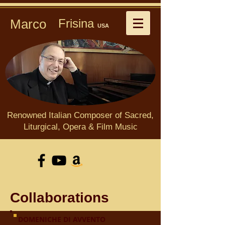
Marco
Frisina
USA
Renowned Italian Composer of Sacred,
Liturgical, Opera & Film Music
Collaborations
DOMENICHE DI AVVENTO