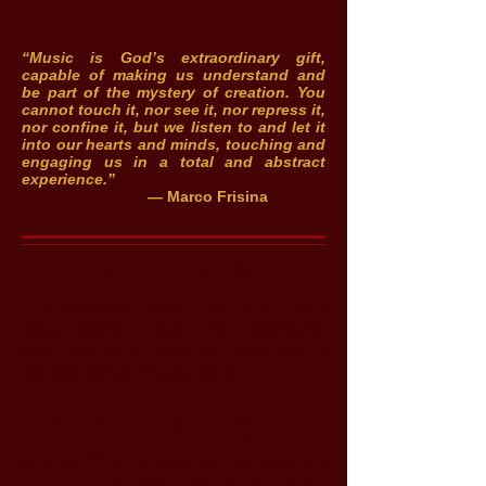
“Music is God’s extraordinary gift,
capable of making us understand and
be part of the mystery of creation. You
cannot touch it, nor see it, nor repress it,
nor confine it, but we listen to and let it
into our hearts and minds, touching and
engaging us in a total and abstract
experience.”
— Marco Frisina
About marcofrisina-usa.com
This website provides in-depth information
about Marco Frisina, his backgound,
accomplishments, awards, presentations
and vast body of musical works.
About music4faith.org
In May 2015, the nonprofit charity
Music
For Faith, Inc.
was created to help make