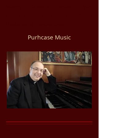
Marco Frisina's music may
be
purchased from his Italian
Publisher at PaolineStore.it.
Purhcase Music
Featured Video