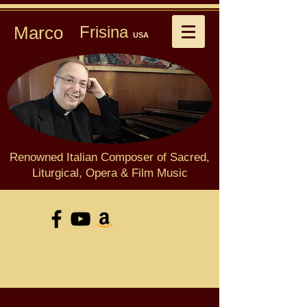
Marco
Frisina
USA
Renowned Italian Composer of Sacred,
Liturgical, Opera & Film Music