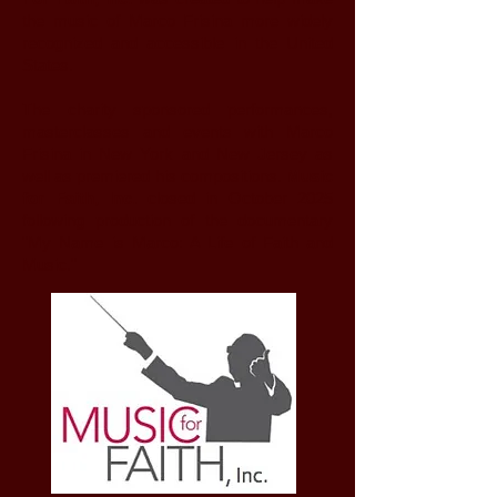
the music of Marco Frisina more widely
recognized and accessible in the United
States.
The charity sponsored performances,
masterclasses and events with Marco
Frisina in New York and New Jersey as
well as premiered his compositions.
Music
for Faith, Inc.
closed in October 2025
following production of the documentary
"My Name is Marco: A Life of Faith and
Music."